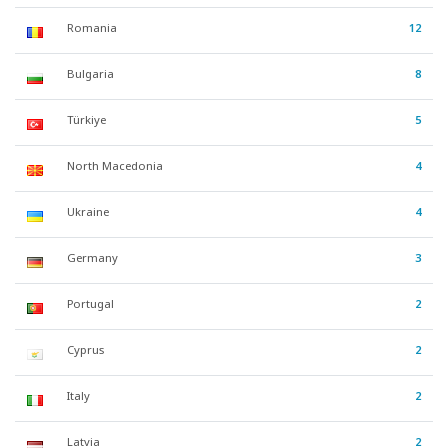
Romania
12
Bulgaria
8
Türkiye
5
North Macedonia
4
Ukraine
4
Germany
3
Portugal
2
Cyprus
2
Italy
2
Latvia
2