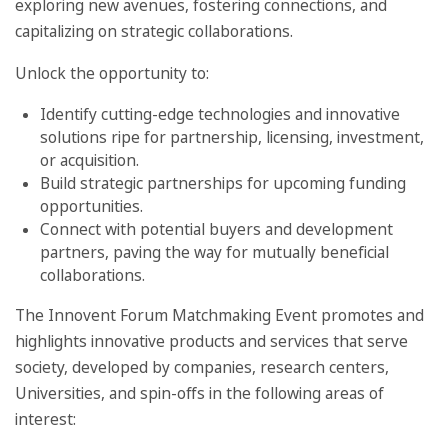
exploring new avenues, fostering connections, and
capitalizing on strategic collaborations.
Unlock the opportunity to:
Identify cutting-edge technologies and innovative
solutions ripe for partnership, licensing, investment,
or acquisition.
Build strategic partnerships for upcoming funding
opportunities.
Connect with potential buyers and development
partners, paving the way for mutually beneficial
collaborations.
The Innovent Forum Matchmaking Event promotes and
highlights innovative products and services that serve
society, developed by companies, research centers,
Universities, and spin-offs in the following areas of
interest: