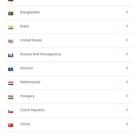
Bangladesh
1
India
1
United States
1
Bosnia And Herzegovina
1
Kosovo
1
Netherlands
1
Hungary
1
Czech Republic
1
China
1