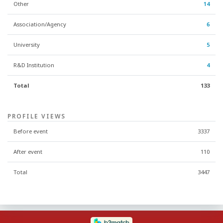
Other
14
Association/Agency
6
University
5
R&D Institution
4
Total
133
PROFILE VIEWS
Before event
3337
After event
110
Total
3447