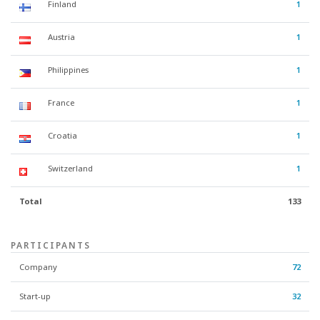
Finland
1
Austria
1
Philippines
1
France
1
Croatia
1
Switzerland
1
Total
133
PARTICIPANTS
Company
72
Start-up
32