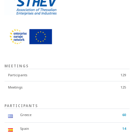
MEETINGS
Participants
129
Meetings
125
PARTICIPANTS
Greece
60
Spain
14