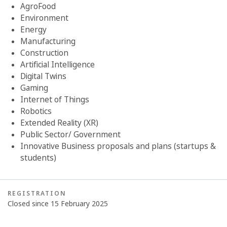
AgroFood
Environment
Energy
Manufacturing
Construction
Artificial Intelligence
Digital Twins
Gaming
Internet of Things
Robotics
Extended Reality (XR)
Public Sector/ Government
Innovative Business proposals and plans (startups &
students)
REGISTRATION
Closed since 15 February 2025