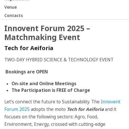
Venue
Contacts
Innovent Forum 2025 –
Matchmaking Event
Tech for Aeiforia
TWO-DAY HYBRID SCIENCE & TECHNOLOGY EVENT
Bookings are OPEN
On-site and Online Meetings
The Participation is FREE of Charge
Let’s connect the future to Sustainability. The
Innovent
Forum 2025
adopts the moto
Tech for Aeiforia
and it
focuses on the following sectors: Agro, Food,
Environment, Energy, crossed with cutting-edge