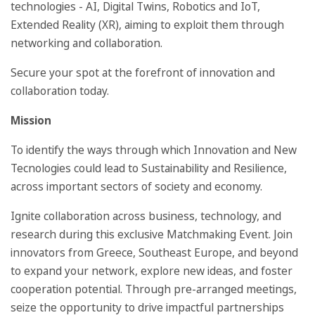
technologies - AI, Digital Twins, Robotics and IoT,
Extended Reality (XR), aiming to exploit them through
networking and collaboration.
Secure your spot at the forefront of innovation and
collaboration today.
Mission
To identify the ways through which Innovation and New
Tecnologies could lead to Sustainability and Resilience,
across important sectors of society and economy.
Ignite collaboration across business, technology, and
research during this exclusive Matchmaking Event. Join
innovators from Greece, Southeast Europe, and beyond
to expand your network, explore new ideas, and foster
cooperation potential. Through pre-arranged meetings,
seize the opportunity to drive impactful partnerships