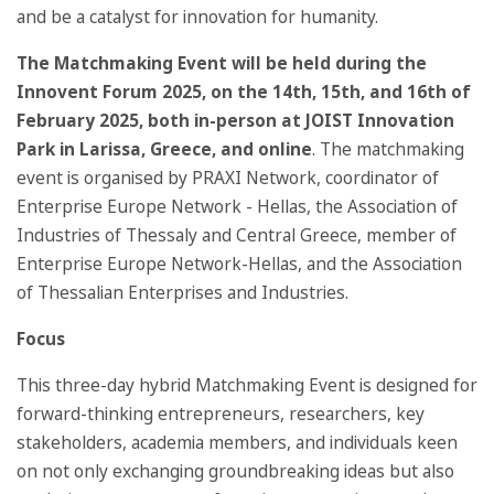
and be a catalyst for innovation for humanity.
The Matchmaking Event will be held during the
Innovent Forum 2025, on the 14th, 15th, and 16th of
February 2025, both in-person at JOIST Innovation
Park in Larissa, Greece, and online
. The matchmaking
event is organised by PRAXI Network, coordinator of
Enterprise Europe Network - Hellas, the Association of
Industries of Thessaly and Central Greece, member of
Enterprise Europe Network-Hellas, and the Association
of Thessalian Enterprises and Industries.
Focus
This three-day hybrid Matchmaking Event is designed for
forward-thinking entrepreneurs, researchers, key
stakeholders, academia members, and individuals keen
on not only exchanging groundbreaking ideas but also