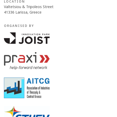
LOCATION
Valtetsiou & Tripoleos Street
41336 Larissa, Greece
ORGANISED BY